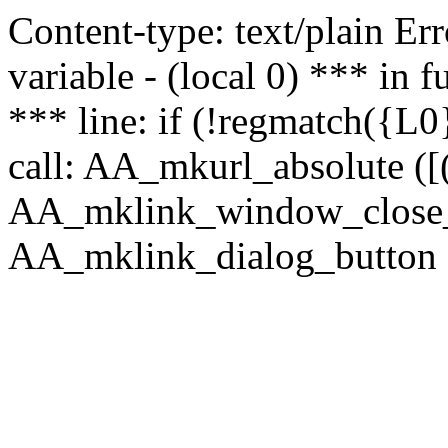
Content-type: text/plain Erro
variable - (local 0) *** in
*** line: if (!regmatch({L0}
call: AA_mkurl_absolute ([(
AA_mklink_window_close_rea
AA_mklink_dialog_button (