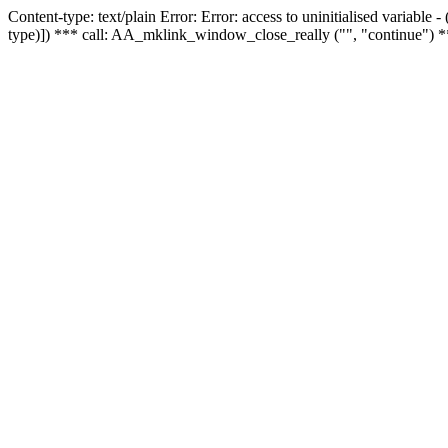
Content-type: text/plain Error: Error: access to uninitialised variable
type)]) *** call: AA_mklink_window_close_really ("", "continue") *