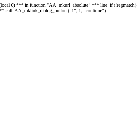
 - (local 0) *** in function "AA_mkurl_absolute" *** line: if (!regmatch
** call: AA_mklink_dialog_button ("1", 1, "continue")