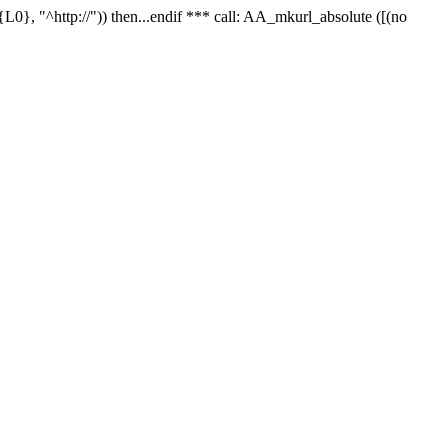
({L0}, "^http://")) then...endif *** call: AA_mkurl_absolute ([(no