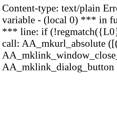
Content-type: text/plain Erro
variable - (local 0) *** in
*** line: if (!regmatch({L0}
call: AA_mkurl_absolute ([(
AA_mklink_window_close_rea
AA_mklink_dialog_button (