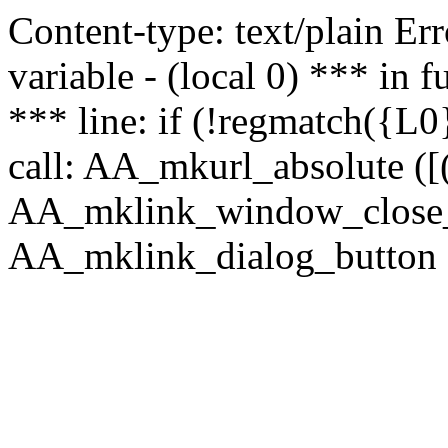
Content-type: text/plain Erro
variable - (local 0) *** in
*** line: if (!regmatch({L0}
call: AA_mkurl_absolute ([(
AA_mklink_window_close_rea
AA_mklink_dialog_button (