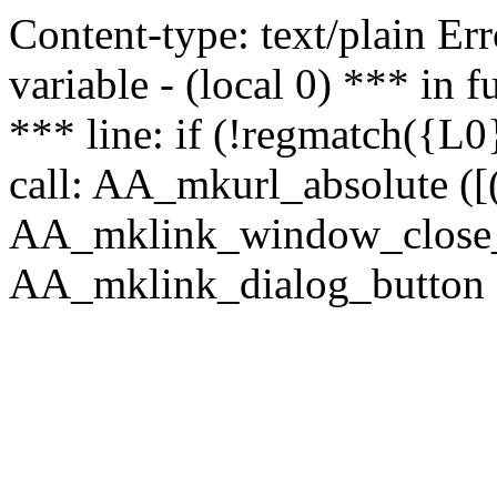
Content-type: text/plain Erro
variable - (local 0) *** in
*** line: if (!regmatch({L0}
call: AA_mkurl_absolute ([(
AA_mklink_window_close_rea
AA_mklink_dialog_button (