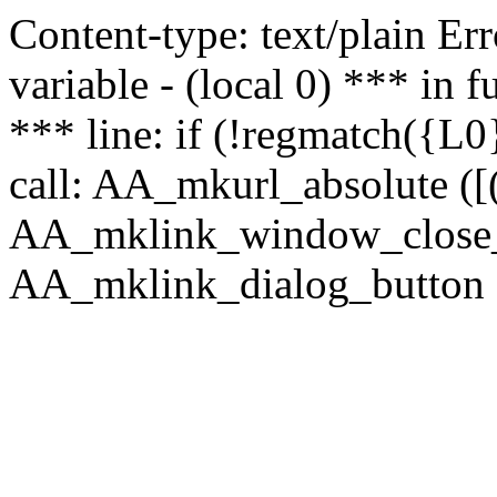
Content-type: text/plain Erro
variable - (local 0) *** in
*** line: if (!regmatch({L0}
call: AA_mkurl_absolute ([(
AA_mklink_window_close_rea
AA_mklink_dialog_button (