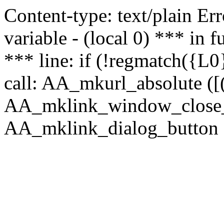
Content-type: text/plain Erro
variable - (local 0) *** in
*** line: if (!regmatch({L0}
call: AA_mkurl_absolute ([(
AA_mklink_window_close_rea
AA_mklink_dialog_button (