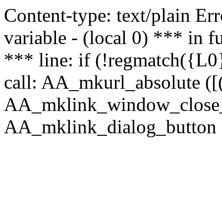
Content-type: text/plain Erro
variable - (local 0) *** in
*** line: if (!regmatch({L0}
call: AA_mkurl_absolute ([(
AA_mklink_window_close_rea
AA_mklink_dialog_button (