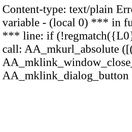
Content-type: text/plain Erro
variable - (local 0) *** in
*** line: if (!regmatch({L0}
call: AA_mkurl_absolute ([(
AA_mklink_window_close_rea
AA_mklink_dialog_button (