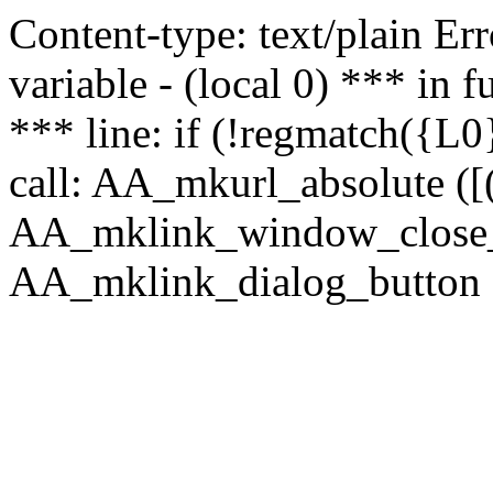
Content-type: text/plain Erro
variable - (local 0) *** in
*** line: if (!regmatch({L0}
call: AA_mkurl_absolute ([(
AA_mklink_window_close_rea
AA_mklink_dialog_button (