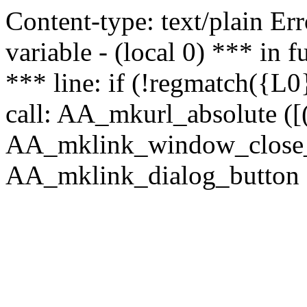
Content-type: text/plain Erro
variable - (local 0) *** in
*** line: if (!regmatch({L0}
call: AA_mkurl_absolute ([(
AA_mklink_window_close_rea
AA_mklink_dialog_button (