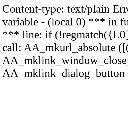
Content-type: text/plain Erro
variable - (local 0) *** in
*** line: if (!regmatch({L0}
call: AA_mkurl_absolute ([(
AA_mklink_window_close_rea
AA_mklink_dialog_button (