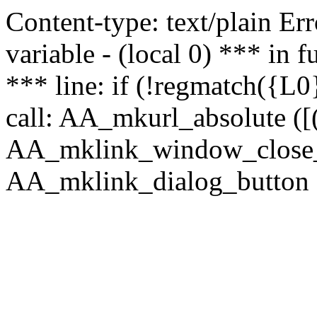
Content-type: text/plain Erro
variable - (local 0) *** in
*** line: if (!regmatch({L0}
call: AA_mkurl_absolute ([(
AA_mklink_window_close_rea
AA_mklink_dialog_button (