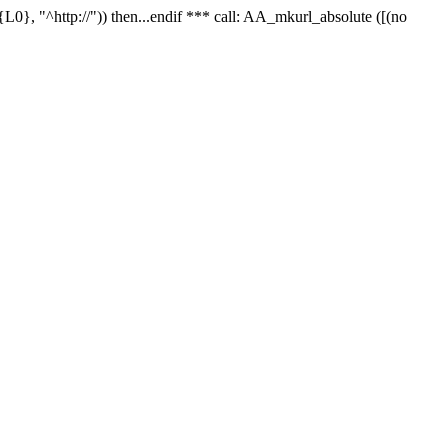
({L0}, "^http://")) then...endif *** call: AA_mkurl_absolute ([(no