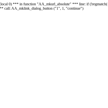
 - (local 0) *** in function "AA_mkurl_absolute" *** line: if (!regmatch
** call: AA_mklink_dialog_button ("1", 1, "continue")