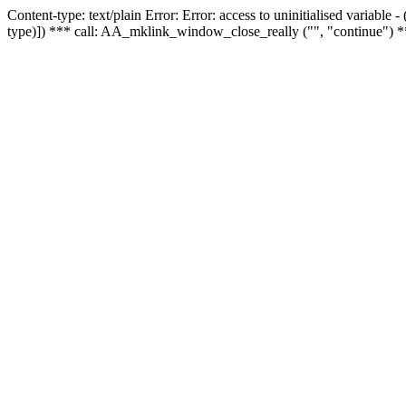
Content-type: text/plain Error: Error: access to uninitialised variable
type)]) *** call: AA_mklink_window_close_really ("", "continue") *