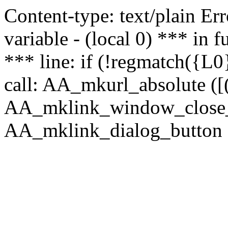
Content-type: text/plain Erro
variable - (local 0) *** in
*** line: if (!regmatch({L0}
call: AA_mkurl_absolute ([(
AA_mklink_window_close_rea
AA_mklink_dialog_button (