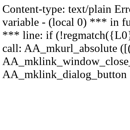
Content-type: text/plain Erro
variable - (local 0) *** in
*** line: if (!regmatch({L0}
call: AA_mkurl_absolute ([(
AA_mklink_window_close_rea
AA_mklink_dialog_button (