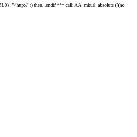
({L0}, "^http://")) then...endif *** call: AA_mkurl_absolute ([(no