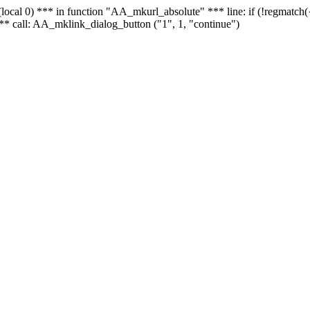
 - (local 0) *** in function "AA_mkurl_absolute" *** line: if (!regmatch
** call: AA_mklink_dialog_button ("1", 1, "continue")