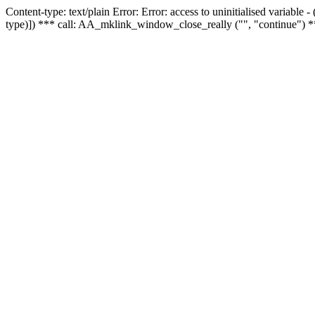
Content-type: text/plain Error: Error: access to uninitialised variable
type)]) *** call: AA_mklink_window_close_really ("", "continue") *