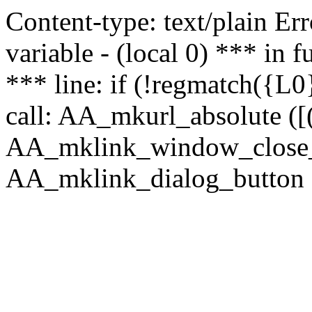
Content-type: text/plain Erro
variable - (local 0) *** in
*** line: if (!regmatch({L0}
call: AA_mkurl_absolute ([(
AA_mklink_window_close_rea
AA_mklink_dialog_button (