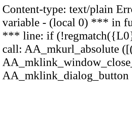
Content-type: text/plain Erro
variable - (local 0) *** in
*** line: if (!regmatch({L0}
call: AA_mkurl_absolute ([(
AA_mklink_window_close_rea
AA_mklink_dialog_button (