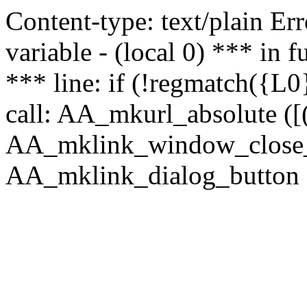
Content-type: text/plain Erro
variable - (local 0) *** in
*** line: if (!regmatch({L0}
call: AA_mkurl_absolute ([(
AA_mklink_window_close_rea
AA_mklink_dialog_button (