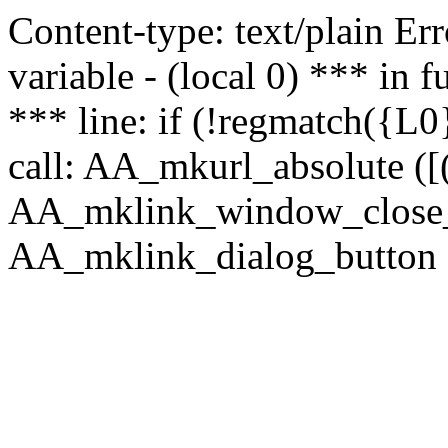
Content-type: text/plain Erro
variable - (local 0) *** in
*** line: if (!regmatch({L0}
call: AA_mkurl_absolute ([(
AA_mklink_window_close_rea
AA_mklink_dialog_button (