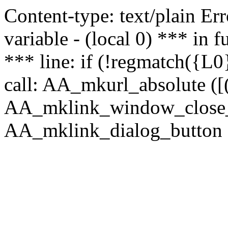
Content-type: text/plain Erro
variable - (local 0) *** in
*** line: if (!regmatch({L0}
call: AA_mkurl_absolute ([(
AA_mklink_window_close_rea
AA_mklink_dialog_button (