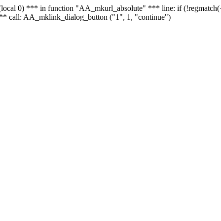
 - (local 0) *** in function "AA_mkurl_absolute" *** line: if (!regmatch
** call: AA_mklink_dialog_button ("1", 1, "continue")