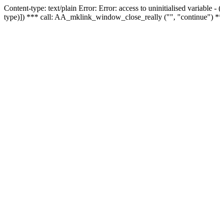
Content-type: text/plain Error: Error: access to uninitialised variable
type)]) *** call: AA_mklink_window_close_really ("", "continue") *