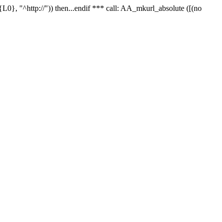
({L0}, "^http://")) then...endif *** call: AA_mkurl_absolute ([(no