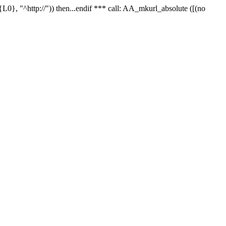
({L0}, "^http://")) then...endif *** call: AA_mkurl_absolute ([(no