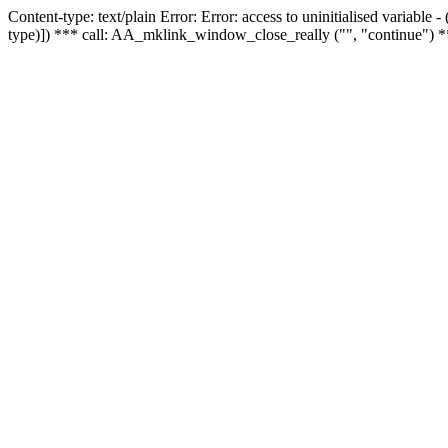
Content-type: text/plain Error: Error: access to uninitialised variable
type)]) *** call: AA_mklink_window_close_really ("", "continue") *