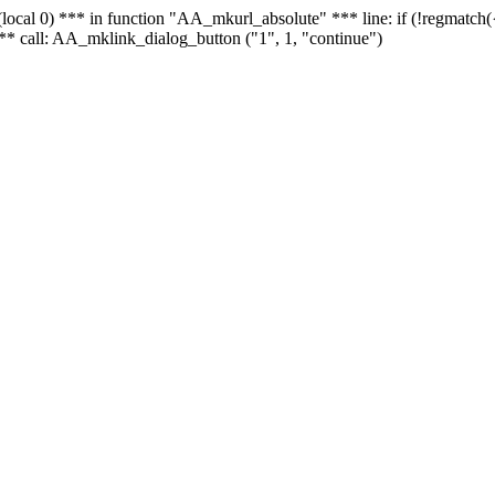
 - (local 0) *** in function "AA_mkurl_absolute" *** line: if (!regmatch
** call: AA_mklink_dialog_button ("1", 1, "continue")