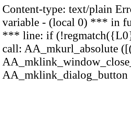
Content-type: text/plain Erro
variable - (local 0) *** in
*** line: if (!regmatch({L0}
call: AA_mkurl_absolute ([(
AA_mklink_window_close_rea
AA_mklink_dialog_button (