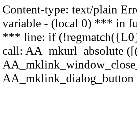
Content-type: text/plain Erro
variable - (local 0) *** in
*** line: if (!regmatch({L0}
call: AA_mkurl_absolute ([(
AA_mklink_window_close_rea
AA_mklink_dialog_button (