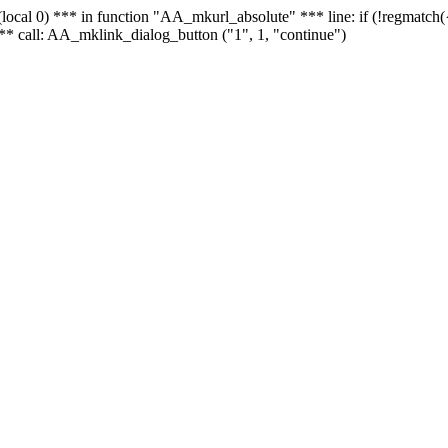
 - (local 0) *** in function "AA_mkurl_absolute" *** line: if (!regmatch
** call: AA_mklink_dialog_button ("1", 1, "continue")