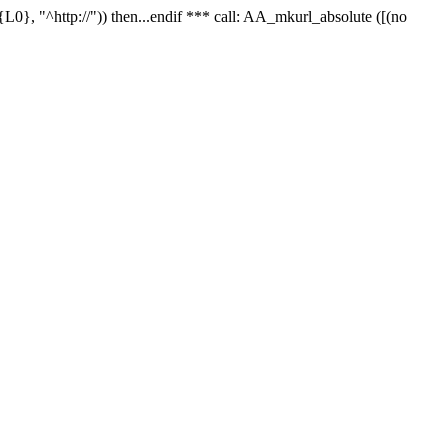
({L0}, "^http://")) then...endif *** call: AA_mkurl_absolute ([(no