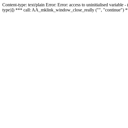
Content-type: text/plain Error: Error: access to uninitialised variable
type)]) *** call: AA_mklink_window_close_really ("", "continue") *