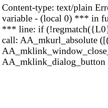
Content-type: text/plain Erro
variable - (local 0) *** in
*** line: if (!regmatch({L0}
call: AA_mkurl_absolute ([(
AA_mklink_window_close_rea
AA_mklink_dialog_button (