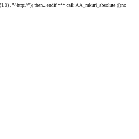
({L0}, "^http://")) then...endif *** call: AA_mkurl_absolute ([(no