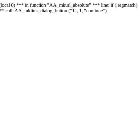
 - (local 0) *** in function "AA_mkurl_absolute" *** line: if (!regmatch
** call: AA_mklink_dialog_button ("1", 1, "continue")