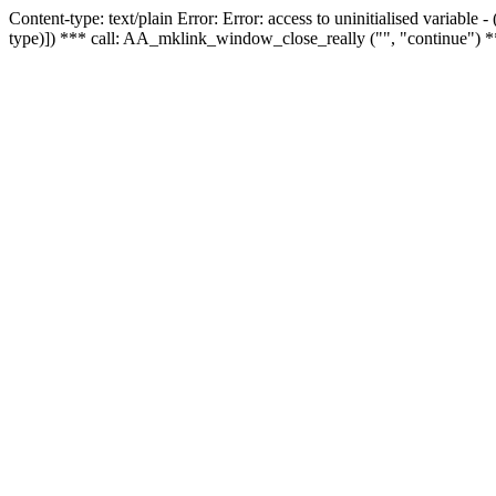
Content-type: text/plain Error: Error: access to uninitialised variable
type)]) *** call: AA_mklink_window_close_really ("", "continue") *